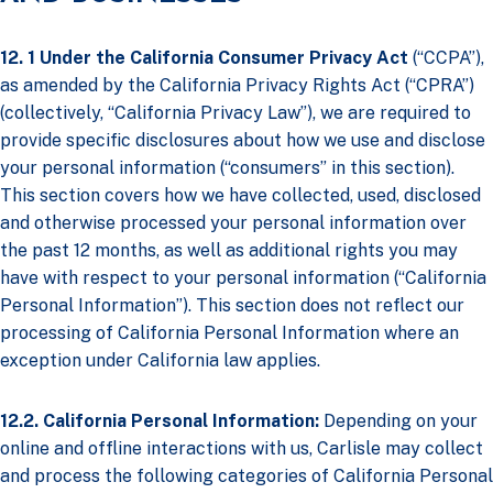
12. 1 Under the California Consumer Privacy Act
(“CCPA”),
as amended by the California Privacy Rights Act (“CPRA”)
(collectively, “California Privacy Law”), we are required to
provide specific disclosures about how we use and disclose
your personal information (“consumers” in this section).
This section covers how we have collected, used, disclosed
and otherwise processed your personal information over
the past 12 months, as well as additional rights you may
have with respect to your personal information (“California
Personal Information”). This section does not reflect our
processing of California Personal Information where an
exception under California law applies.
12.2. California Personal Information:
Depending on your
online and offline interactions with us, Carlisle may collect
and process the following categories of California Personal