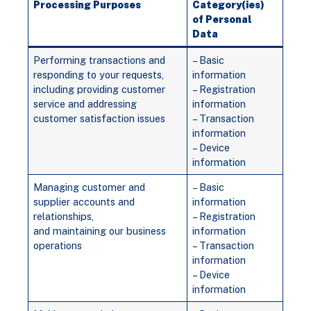
Processing Purposes
Category(ies)
of Personal
Data
Performing transactions and
– Basic
responding to your requests,
information
including providing customer
– Registration
service and addressing
information
customer satisfaction issues
– Transaction
information
– Device
information
Managing customer and
– Basic
supplier accounts and
information
relationships,
– Registration
and maintaining our business
information
operations
– Transaction
information
– Device
information