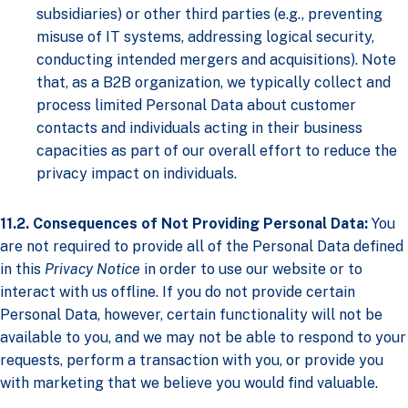
subsidiaries) or other third parties (e.g., preventing
misuse of IT systems, addressing logical security,
conducting intended mergers and acquisitions). Note
that, as a B2B organization, we typically collect and
process limited Personal Data about customer
contacts and individuals acting in their business
capacities as part of our overall effort to reduce the
privacy impact on individuals.
11.2. Consequences of Not Providing Personal Data:
You
are not required to provide all of the Personal Data defined
in this
Privacy Notice
in order to use our website or to
interact with us offline. If you do not provide certain
Personal Data, however, certain functionality will not be
available to you, and we may not be able to respond to your
requests, perform a transaction with you, or provide you
with marketing that we believe you would find valuable.