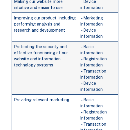
Making our website more
– Device
intuitive and easier to use
information
Improving our product, including
– Marketing
performing analysis and
information
research and development
– Device
information
Protecting the security and
– Basic
effective functioning of our
information
website and information
– Registration
technology systems
information
– Transaction
information
– Device
information
Providing relevant marketing
– Basic
information
– Registration
information
– Transaction