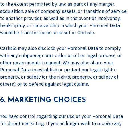
to the extent permitted by law, as part of any merger,
acquisition, sale of company assets, or transition of service
to another provider, as well as in the event of insolvency,
bankruptcy, or receivership in which your Personal Data
would be transferred as an asset of Carlisle.
Carlisle may also disclose your Personal Data to comply
with any subpoena, court order or other legal process, or
other governmental request. We may also share your
Personal Data to establish or protect our legal rights,
property, or safety (or the rights, property, or safety of
others), or to defend against legal claims.
6. MARKETING CHOICES
You have control regarding our use of your Personal Data
for direct marketing. If you no longer wish to receive any