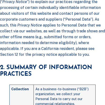
(“
Privacy Notice
”) to explain our practices regarding the
processing of certain individually identifiable information
about visitors of this website and contact persons of our
corporate customers and suppliers (“Personal Data”). As
such, this
Privacy Notice
applies to Personal Data that we
collect via our websites, as well as through trade shows and
other offline means (e.g., submitted forms or orders,
information needed to determine eligibility), where
applicable. If you are a California resident, please see
Section 12 for the privacy notice applicable to you.
2. SUMMARY OF INFORMATION
PRACTICES
Collection
As a business-to-business (“B2B”)
organization, we collect your
Personal Data to carry out our
commercial relationships.