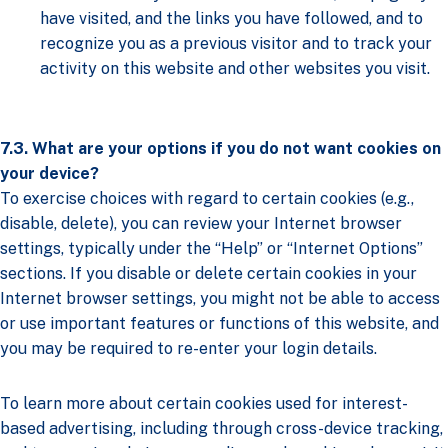
have visited, and the links you have followed, and to
recognize you as a previous visitor and to track your
activity on this website and other websites you visit.
7.3. What are your options if you do not want cookies on
your device?
To exercise choices with regard to certain cookies (e.g.,
disable, delete), you can review your Internet browser
settings, typically under the “Help” or “Internet Options”
sections. If you disable or delete certain cookies in your
Internet browser settings, you might not be able to access
or use important features or functions of this website, and
you may be required to re-enter your login details.
To learn more about certain cookies used for interest-
based advertising, including through cross-device tracking,