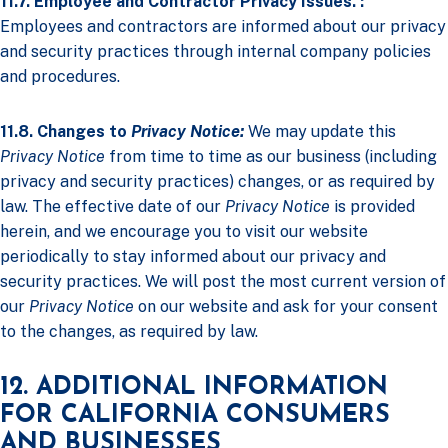
11.7. Employee and Contractor Privacy Issues. :
Employees and contractors are informed about our privacy
and security practices through internal company policies
and procedures.
11.8. Changes to
Privacy Notice:
We may update this
Privacy Notice
from time to time as our business (including
privacy and security practices) changes, or as required by
law. The effective date of our
Privacy Notice
is provided
herein, and we encourage you to visit our website
periodically to stay informed about our privacy and
security practices. We will post the most current version of
our
Privacy Notice
on our website and ask for your consent
to the changes, as required by law.
12. ADDITIONAL INFORMATION
FOR CALIFORNIA CONSUMERS
AND BUSINESSES