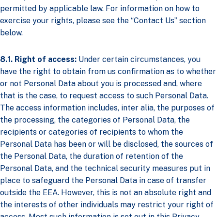
permitted by applicable law. For information on how to
exercise your rights, please see the “Contact Us” section
below.
8.1. Right of access:
Under certain circumstances, you
have the right to obtain from us confirmation as to whether
or not Personal Data about you is processed and, where
that is the case, to request access to such Personal Data.
The access information includes, inter alia, the purposes of
the processing, the categories of Personal Data, the
recipients or categories of recipients to whom the
Personal Data has been or will be disclosed, the sources of
the Personal Data, the duration of retention of the
Personal Data, and the technical security measures put in
place to safeguard the Personal Data in case of transfer
outside the EEA. However, this is not an absolute right and
the interests of other individuals may restrict your right of
access. Most such information is set out in this Privacy