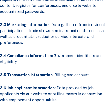
content, register for conferences, and create website
accounts and passwords.
3.3 Marketing information:
Data gathered from individual
participation in trade shows, seminars, and conferences, as
well as credentials, product or service interests, and
preferences.
3.4 Compliance information:
Government identifiers and
eligibility
3.5 Transaction information:
Billing and account
3.6 Job applicant information:
Data provided by job
applicants via our website or offline means in connection
with employment opportunities.