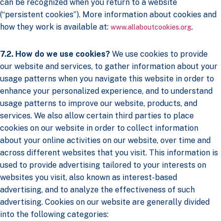
can be recognized when you return to a website
(“persistent cookies”). More information about cookies and
how they work is available at:
.
www.allaboutcookies.org
7.2. How do we use cookies?
We use cookies to provide
our website and services, to gather information about your
usage patterns when you navigate this website in order to
enhance your personalized experience, and to understand
usage patterns to improve our website, products, and
services. We also allow certain third parties to place
cookies on our website in order to collect information
about your online activities on our website, over time and
across different websites that you visit. This information is
used to provide advertising tailored to your interests on
websites you visit, also known as interest-based
advertising, and to analyze the effectiveness of such
advertising. Cookies on our website are generally divided
into the following categories: