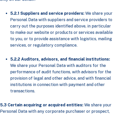
5.2.1
Suppliers and service providers:
We share your
Personal Data with suppliers and service providers to
carry out the purposes identified above, in particular
to make our website or products or services available
to you, or to provide assistance with logistics, mailing
services, or regulatory compliance.
5.2.2 Auditors, advisors, and financial institutions:
We share your Personal Data with auditors for the
performance of audit functions, with advisors for the
provision of legal and other advice, and with financial
institutions in connection with payment and other
transactions.
5.3 Certain acquiring or acquired entities:
We share your
Personal Data with any corporate purchaser or prospect,