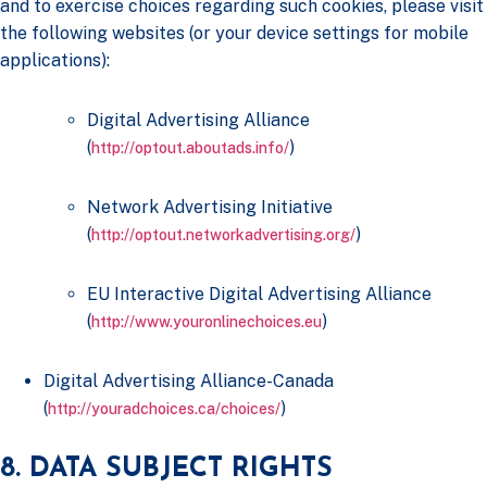
and to exercise choices regarding such cookies, please visit
the following websites (or your device settings for mobile
applications):
Digital Advertising Alliance
(
)
http://optout.aboutads.info/
Network Advertising Initiative
(
)
http://optout.networkadvertising.org/
EU Interactive Digital Advertising Alliance
(
)
http://www.youronlinechoices.eu
Digital Advertising Alliance-Canada
(
)
http://youradchoices.ca/choices/
8. DATA SUBJECT RIGHTS