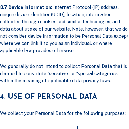
3.7 Device information:
Internet Protocol (IP) address,
unique device identifier (UDID), location, information
collected through cookies and similar technologies, and
data about usage of our website. Note, however, that we do
not consider device information to be Personal Data except
where we can link it to you as an individual, or where
applicable law provides otherwise.
We generally do not intend to collect Personal Data that is
deemed to constitute “sensitive” or “special categories”
within the meaning of applicable data privacy laws.
4. USE OF PERSONAL DATA
We collect your Personal Data for the following purposes: