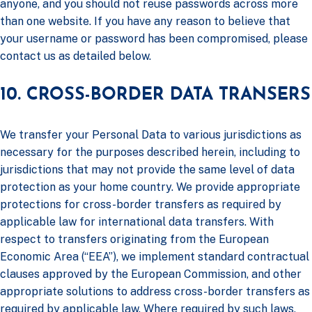
anyone, and you should not reuse passwords across more
than one website. If you have any reason to believe that
your username or password has been compromised, please
contact us as detailed below.
10. CROSS-BORDER DATA TRANSERS
We transfer your Personal Data to various jurisdictions as
necessary for the purposes described herein, including to
jurisdictions that may not provide the same level of data
protection as your home country. We provide appropriate
protections for cross-border transfers as required by
applicable law for international data transfers. With
respect to transfers originating from the European
Economic Area (“EEA”), we implement standard contractual
clauses approved by the European Commission, and other
appropriate solutions to address cross-border transfers as
required by applicable law. Where required by such laws,