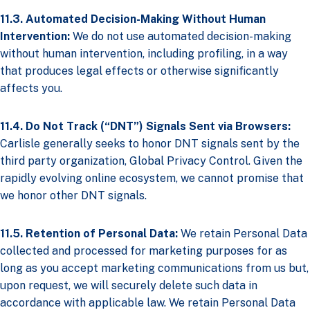
11.3. Automated Decision-Making Without Human
Intervention:
We do not use automated decision-making
without human intervention, including profiling, in a way
that produces legal effects or otherwise significantly
affects you.
11.4. Do Not Track (“DNT”) Signals Sent via Browsers:
Carlisle generally seeks to honor DNT signals sent by the
third party organization, Global Privacy Control. Given the
rapidly evolving online ecosystem, we cannot promise that
we honor other DNT signals.
11.5. Retention of Personal Data:
We retain Personal Data
collected and processed for marketing purposes for as
long as you accept marketing communications from us but,
upon request, we will securely delete such data in
accordance with applicable law. We retain Personal Data