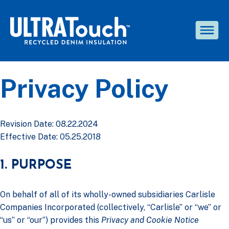
Privacy Policy
Revision Date: 08.22.2024
Effective Date: 05.25.2018
1. PURPOSE
On behalf of all of its wholly-owned subsidiaries Carlisle
Companies Incorporated (collectively, “Carlisle” or “we” or
“us” or “our”) provides this
Privacy and Cookie Notice