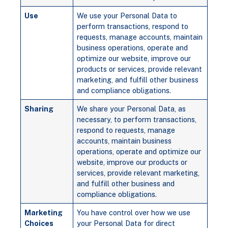
Use
We use your Personal Data to
perform transactions, respond to
requests, manage accounts, maintain
business operations, operate and
optimize our website, improve our
products or services, provide relevant
marketing, and fulfill other business
and compliance obligations.
Sharing
We share your Personal Data, as
necessary, to perform transactions,
respond to requests, manage
accounts, maintain business
operations, operate and optimize our
website, improve our products or
services, provide relevant marketing,
and fulfill other business and
compliance obligations.
Marketing
You have control over how we use
Choices
your Personal Data for direct