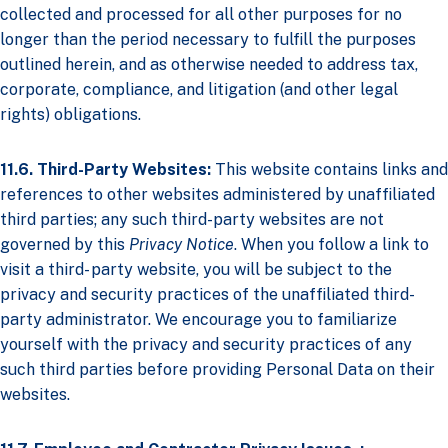
collected and processed for all other purposes for no
longer than the period necessary to fulfill the purposes
outlined herein, and as otherwise needed to address tax,
corporate, compliance, and litigation (and other legal
rights) obligations.
11.6. Third-Party Websites:
This website contains links and
references to other websites administered by unaffiliated
third parties; any such third-party websites are not
governed by this
Privacy Notice
. When you follow a link to
visit a third- party website, you will be subject to the
privacy and security practices of the unaffiliated third-
party administrator. We encourage you to familiarize
yourself with the privacy and security practices of any
such third parties before providing Personal Data on their
websites.