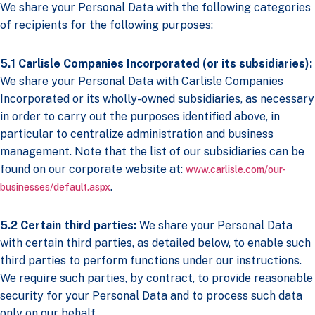
We share your Personal Data with the following categories
of recipients for the following purposes:
5.1 Carlisle Companies Incorporated (or its subsidiaries):
We share your Personal Data with Carlisle Companies
Incorporated or its wholly-owned subsidiaries, as necessary
in order to carry out the purposes identified above, in
particular to centralize administration and business
management. Note that the list of our subsidiaries can be
found on our corporate website at:
www.carlisle.com/our-
.
businesses/default.aspx
5.2
Certain third parties:
We share your Personal Data
with certain third parties, as detailed below, to enable such
third parties to perform functions under our instructions.
We require such parties, by contract, to provide reasonable
security for your Personal Data and to process such data
only on our behalf.