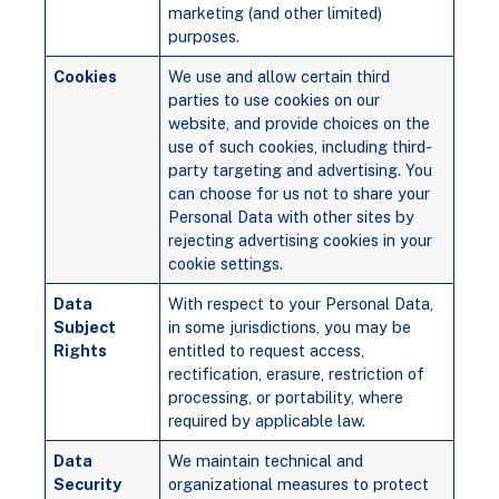
marketing (and other limited)
purposes.
Cookies
We use and allow certain third
parties to use cookies on our
website, and provide choices on the
use of such cookies, including third-
party targeting and advertising. You
can choose for us not to share your
Personal Data with other sites by
rejecting advertising cookies in your
cookie settings.
Data
With respect to your Personal Data,
Subject
in some jurisdictions, you may be
Rights
entitled to request access,
rectification, erasure, restriction of
processing, or portability, where
required by applicable law.
Data
We maintain technical and
Security
organizational measures to protect