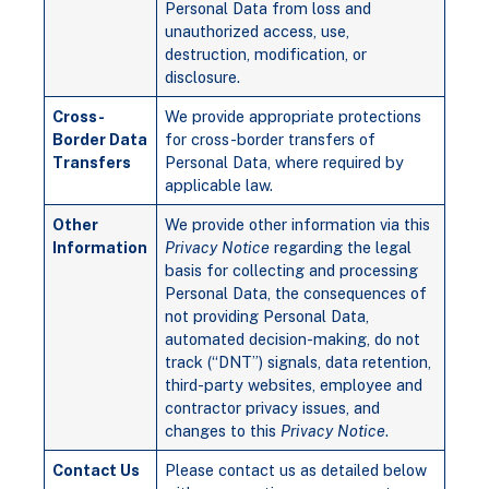
Personal Data from loss and
unauthorized access, use,
destruction, modification, or
disclosure.
Cross-
We provide appropriate protections
Border Data
for cross-border transfers of
Transfers
Personal Data, where required by
applicable law.
Other
We provide other information via this
Information
Privacy Notice
regarding the legal
basis for collecting and processing
Personal Data, the consequences of
not providing Personal Data,
automated decision-making, do not
track (“DNT”) signals, data retention,
third-party websites, employee and
contractor privacy issues, and
changes to this
Privacy Notice
.
Contact Us
Please contact us as detailed below