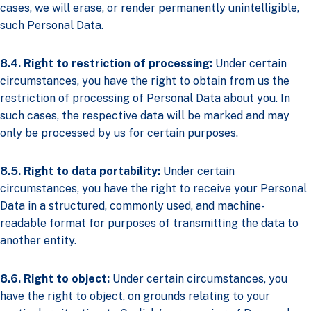
cases, we will erase, or render permanently unintelligible,
such Personal Data.
8.4. Right to restriction of processing:
Under certain
circumstances, you have the right to obtain from us the
restriction of processing of Personal Data about you. In
such cases, the respective data will be marked and may
only be processed by us for certain purposes.
8.5. Right to data portability:
Under certain
circumstances, you have the right to receive your Personal
Data in a structured, commonly used, and machine-
readable format for purposes of transmitting the data to
another entity.
8.6. Right to object:
Under certain circumstances, you
have the right to object, on grounds relating to your