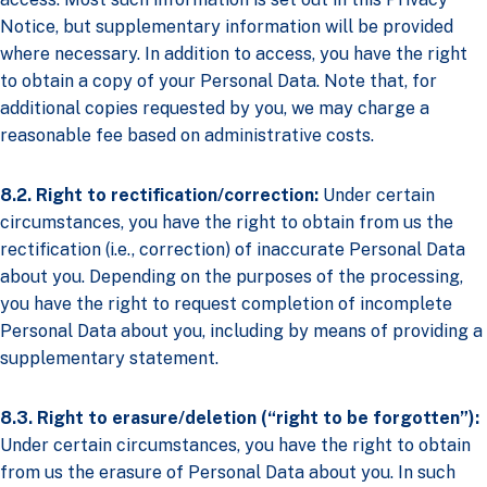
Notice, but supplementary information will be provided
where necessary. In addition to access, you have the right
to obtain a copy of your Personal Data. Note that, for
additional copies requested by you, we may charge a
reasonable fee based on administrative costs.
8.2. Right to rectification/correction:
Under certain
circumstances, you have the right to obtain from us the
rectification (i.e., correction) of inaccurate Personal Data
about you. Depending on the purposes of the processing,
you have the right to request completion of incomplete
Personal Data about you, including by means of providing a
supplementary statement.
8.3. Right to erasure/deletion (“right to be forgotten”):
Under certain circumstances, you have the right to obtain
from us the erasure of Personal Data about you. In such