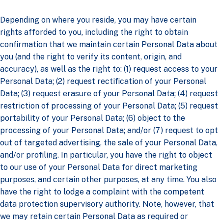
Depending on where you reside, you may have certain
rights afforded to you, including the right to obtain
confirmation that we maintain certain Personal Data about
you (and the right to verify its content, origin, and
accuracy), as well as the right to: (1) request access to your
Personal Data; (2) request rectification of your Personal
Data; (3) request erasure of your Personal Data; (4) request
restriction of processing of your Personal Data; (5) request
portability of your Personal Data; (6) object to the
processing of your Personal Data; and/or (7) request to opt
out of targeted advertising, the sale of your Personal Data,
and/or profiling. In particular, you have the right to object
to our use of your Personal Data for direct marketing
purposes, and certain other purposes, at any time. You also
have the right to lodge a complaint with the competent
data protection supervisory authority. Note, however, that
we may retain certain Personal Data as required or