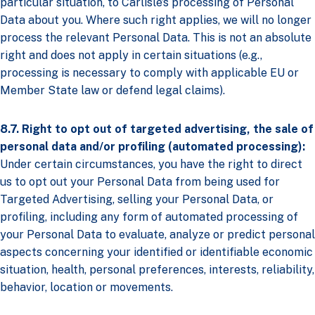
particular situation, to Carlisle’s processing of Personal
Data about you. Where such right applies, we will no longer
process the relevant Personal Data. This is not an absolute
right and does not apply in certain situations (e.g.,
processing is necessary to comply with applicable EU or
Member State law or defend legal claims).
8.7. Right to opt out of targeted advertising, the sale of
personal data and/or profiling (automated processing):
Under certain circumstances, you have the right to direct
us to opt out your Personal Data from being used for
Targeted Advertising, selling your Personal Data, or
profiling, including any form of automated processing of
your Personal Data to evaluate, analyze or predict personal
aspects concerning your identified or identifiable economic
situation, health, personal preferences, interests, reliability,
behavior, location or movements.