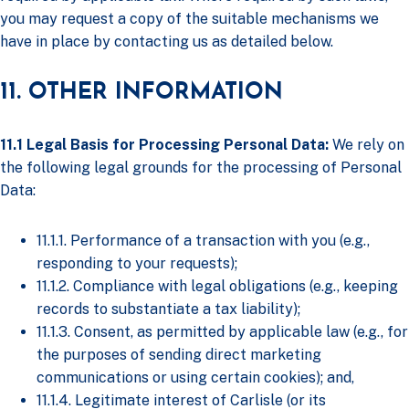
you may request a copy of the suitable mechanisms we
have in place by contacting us as detailed below.
11. OTHER INFORMATION
11.1 Legal Basis for Processing Personal Data:
We rely on
the following legal grounds for the processing of Personal
Data:
11.1.1. Performance of a transaction with you (e.g.,
responding to your requests);
11.1.2. Compliance with legal obligations (e.g., keeping
records to substantiate a tax liability);
11.1.3. Consent, as permitted by applicable law (e.g., for
the purposes of sending direct marketing
communications or using certain cookies); and,
11.1.4. Legitimate interest of Carlisle (or its