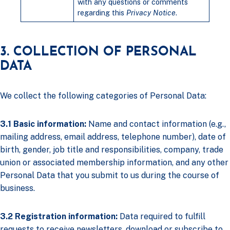
with any questions or comments
regarding this
Privacy Notice
.
3. COLLECTION OF PERSONAL
DATA
We collect the following categories of Personal Data:
3.1 Basic information:
Name and contact information (e.g.,
mailing address, email address, telephone number), date of
birth, gender, job title and responsibilities, company, trade
union or associated membership information, and any other
Personal Data that you submit to us during the course of
business.
3.2 Registration information:
Data required to fulfill
requests to receive newsletters, download or subscribe to