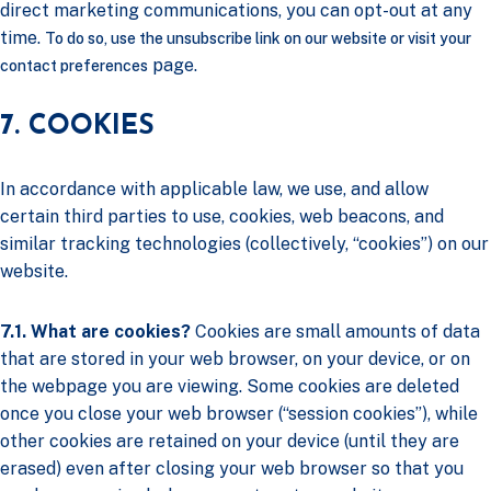
direct marketing communications, you can opt-out at any
time.
To do so, use the unsubscribe link on our website or visit your
page.
contact preferences
7. COOKIES
In accordance with applicable law, we use, and allow
certain third parties to use, cookies, web beacons, and
similar tracking technologies (collectively, “cookies”) on our
website.
7.1. What are cookies?
Cookies are small amounts of data
that are stored in your web browser, on your device, or on
the webpage you are viewing. Some cookies are deleted
once you close your web browser (“session cookies”), while
other cookies are retained on your device (until they are
erased) even after closing your web browser so that you