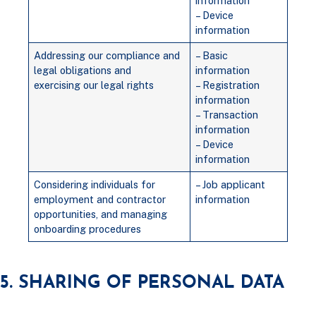
information
– Device
information
Addressing our compliance and
– Basic
legal obligations and
information
exercising our legal rights
– Registration
information
– Transaction
information
– Device
information
Considering individuals for
– Job applicant
employment and contractor
information
opportunities, and managing
onboarding procedures
5. SHARING OF PERSONAL DATA