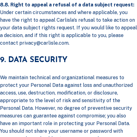
8.8. Right to appeal a refusal of a data subject request:
Under certain circumstances and where applicable, you
have the right to appeal Carlisle’s refusal to take action on
your data subject rights request. If you would like to appeal
a decision, and if this right is applicable to you, please
contact
privacy@carlisle.com
.
9. DATA SECURITY
We maintain technical and organizational measures to
protect your Personal Data against loss and unauthorized
access, use, destruction, modification, or disclosure,
appropriate to the level of risk and sensitivity of the
Personal Data. However, no degree of preventive security
measures can guarantee against compromise; you also
have an important role in protecting your Personal Data.
You should not share your username or password with