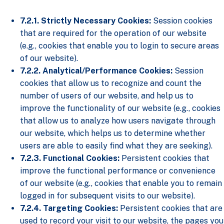
7.2.1. Strictly Necessary Cookies:
Session cookies
that are required for the operation of our website
(e.g., cookies that enable you to login to secure areas
of our website).
7.2.2. Analytical/Performance Cookies:
Session
cookies that allow us to recognize and count the
number of users of our website, and help us to
improve the functionality of our website (e.g., cookies
that allow us to analyze how users navigate through
our website, which helps us to determine whether
users are able to easily find what they are seeking).
7.2.3. Functional Cookies:
Persistent cookies that
improve the functional performance or convenience
of our website (e.g., cookies that enable you to remain
logged in for subsequent visits to our website).
7.2.4. Targeting Cookies:
Persistent cookies that are
used to record your visit to our website, the pages you